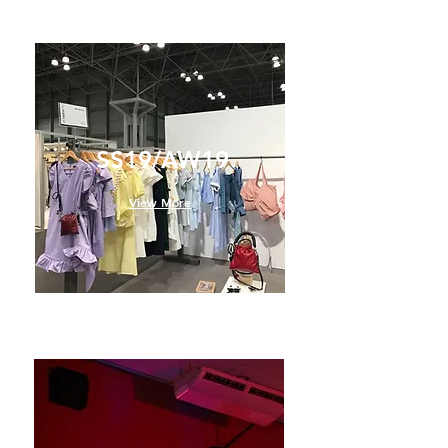
SS19/AW19
View More