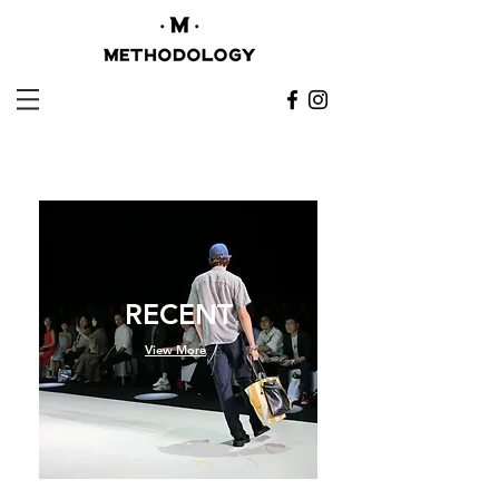
RECENT
View More