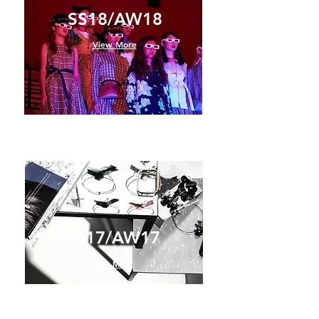
SS18/AW18
View More
SS17/AW17
View More