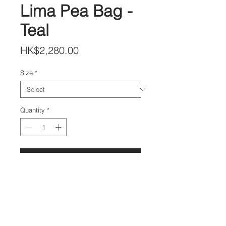
Lima Pea Bag -
Teal
Price
HK$2,280.00
Size
*
Quantity
*
Add to Cart
DETAILS
Lambskin Leather Drawstring
Bow Hand Bag
Size 25x25 cm