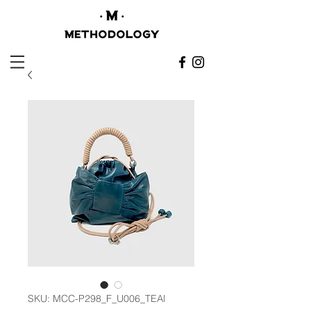
SKU: MCC-P298_F_U006_TEAl