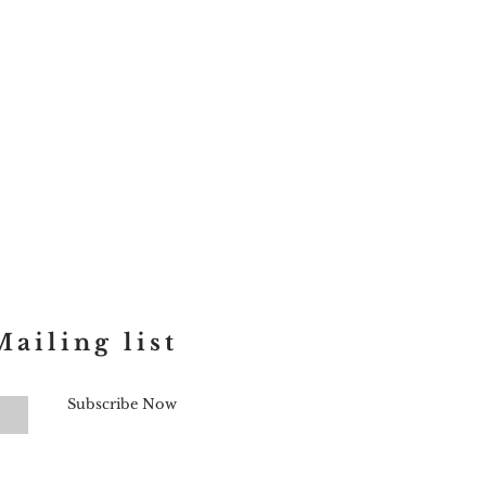
ailing list
Subscribe Now