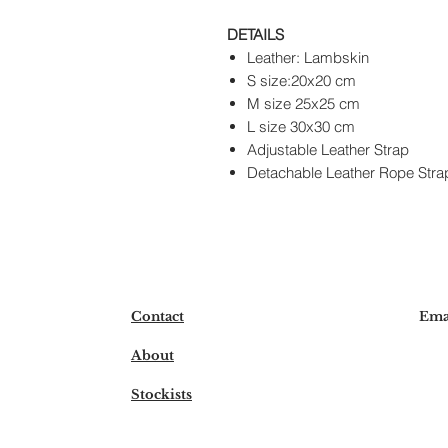
DETAILS
Leather: Lambskin
S size:20x20 cm
M size 25x25 cm
L size 30x30 cm
Adjustable Leather Strap
Detachable Leather Rope Stra
Contact
Ema
About
Stockists