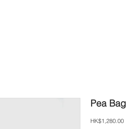
Pea Bag 
Pr
HK$1,280.00