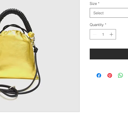
Size
*
Select
Quantity
*