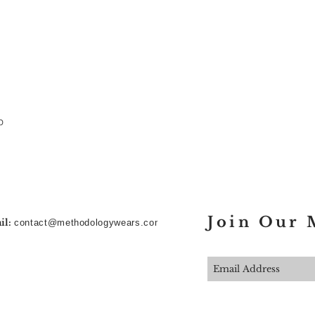
p
Join Our M
il:
contact@methodologywears.com