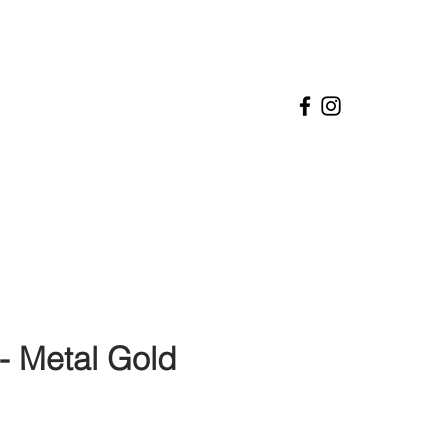
- Metal Gold
ice