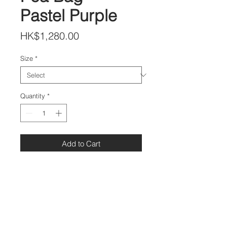
Pastel Purple
Price
HK$1,280.00
Size
*
Quantity
*
Add to Cart
DETAILS
Leather: Lambskin
S size:20x20 cm
M size 25x25 cm
L size 30x30 cm