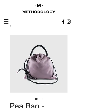
Pea Bag -