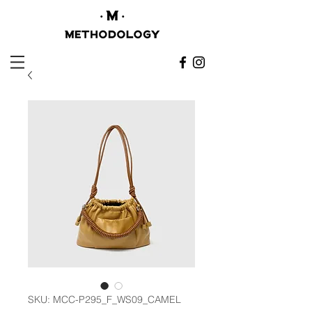
SKU: MCC-P295_F_WS09_CAMEL