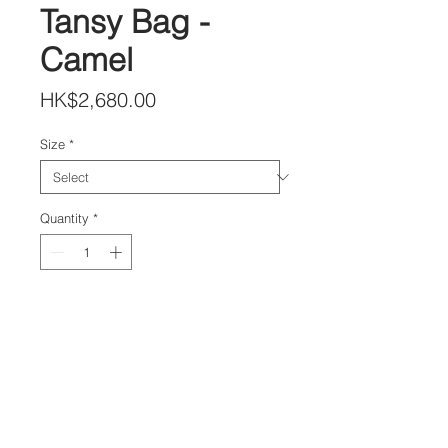
Tansy Bag -
Camel
Price
HK$2,680.00
Size
*
Quantity
*
Add to Cart
DETAILS
Lambskin Leather Shoulder Bag
Size H:24 x W:32 x D:8 cm
Adjustable Leather Strap