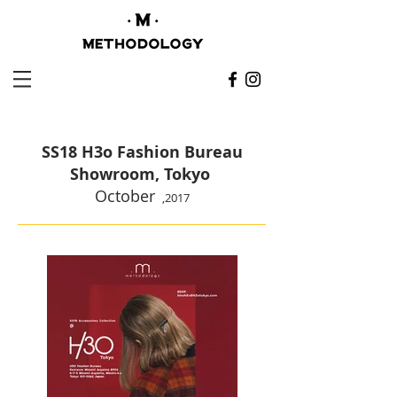
SS18 H3o Fashion Bureau
Showroom, Tokyo
October
,
2017