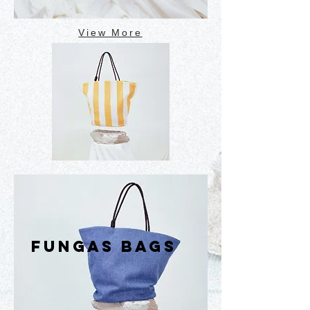
View More
FUNGAS BAGS