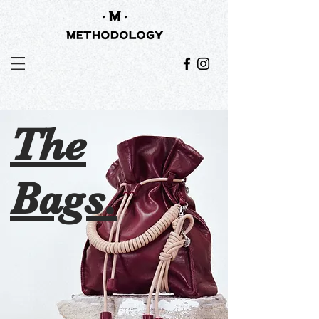
The
Bags.