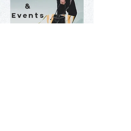
&
Events
View More