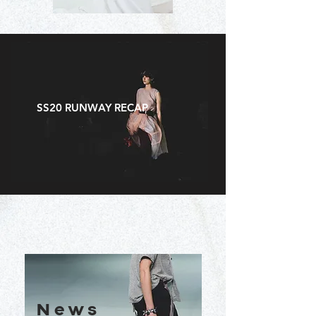
SS20 RUNWAY RECAP
News